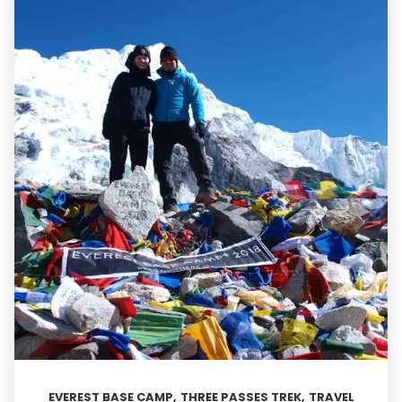
,
,
EVEREST BASE CAMP
THREE PASSES TREK
TRAVEL