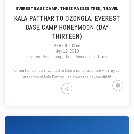
,
,
EVEREST BASE CAMP
THREE PASSES TREK
TRAVEL
KALA PATTHAR TO DZONGLA, EVEREST
BASE CAMP HONEYMOON (DAY
THIRTEEN)
By
REDDFOX
on
May 12, 2019
-
Everest Base Camp
,
Three Passes Trek
,
Travel
For our honeymoon I wanted to take a romantic photo with my veil
at the top of Kala Patthar – this was the day we did it!